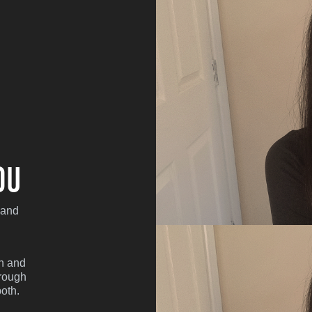
ou
 and
sh and
hrough
oth.