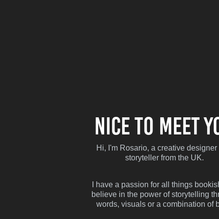
Nice to meet y
Hi, I'm Rosario, a creative designer
storyteller from the UK.
I have a passion for all things booki
believe in the power of storytelling t
words, visuals or a combination of b