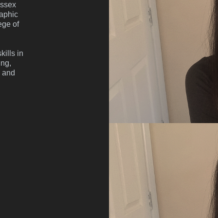
ussex
raphic
ege of
ills in
ing,
g and