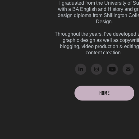
I graduated from the University of S
with a BA English and History and g
design diploma from Shillington Coll
Design.
Throughout the years, I’ve developed sk
graphic design as well as copywrit
blogging, video production & editin
content creation.
Home